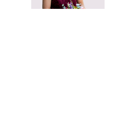
David
Communi
919
Sen