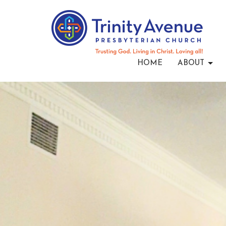
HOME
ABOUT