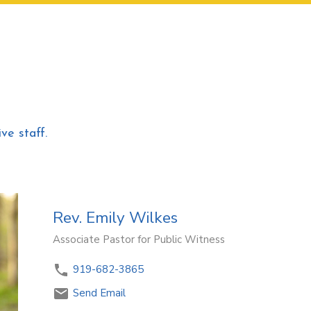
ve staff.
Rev. Emily Wilkes
Associate Pastor for Public Witness
919-682-3865
Send Email