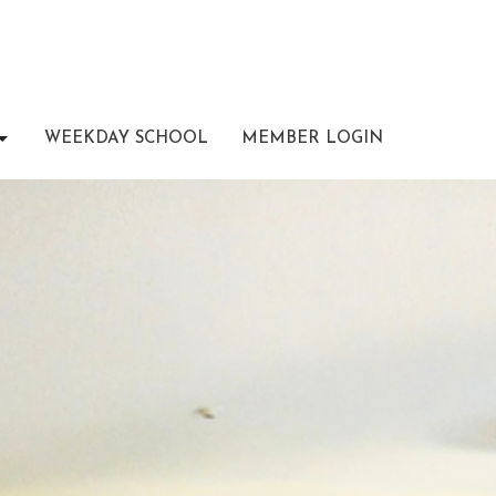
WEEKDAY SCHOOL
MEMBER LOGIN