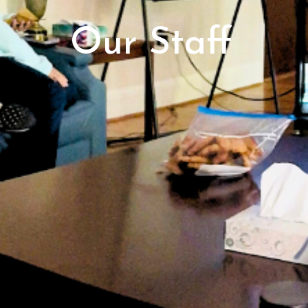
Our Staff