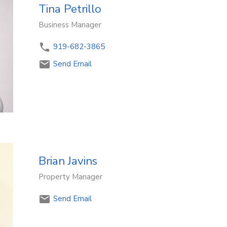
Tina Petrillo
Business Manager
919-682-3865
Send Email
Brian Javins
Property Manager
Send Email