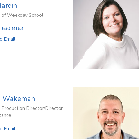
Hardin
r of Weekday School
-530-8163
d Email
e Wakeman
 Production Director/Director
stance
d Email