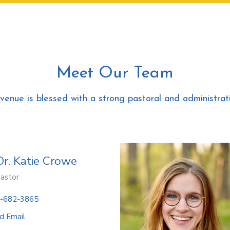
Meet Our Team
Avenue is blessed with a strong pastoral and administrati
Dr. Katie Crowe
Pastor
-682-3865
d Email