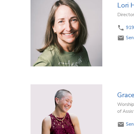
Lori 
Directo
919
Sen
Grac
Worship
of Assi
Sen