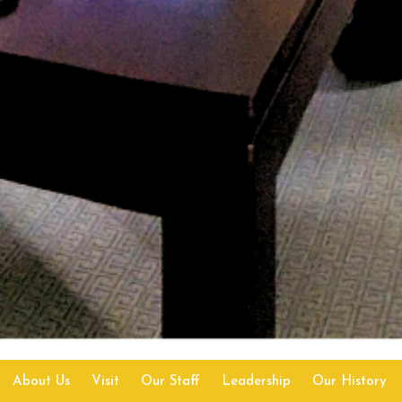
About Us
Visit
Our Staff
Leadership
Our History