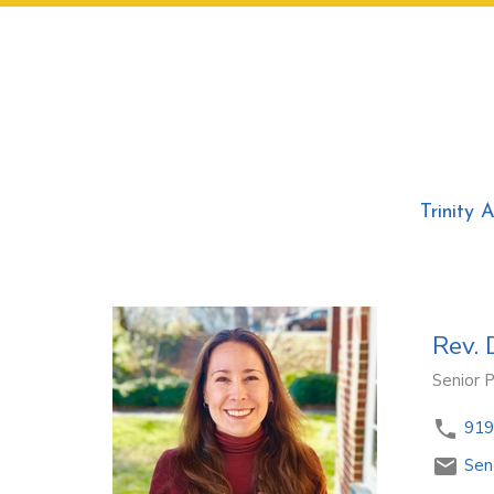
Trinity 
Rev. 
Senior 
919
Sen