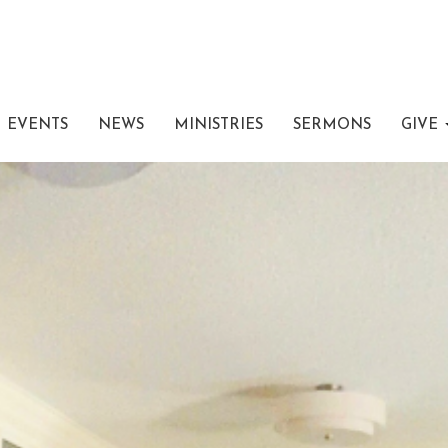
EVENTS
NEWS
MINISTRIES
SERMONS
GIVE