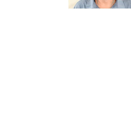
 Steinbrenner
cation Coordinator
-682-3865
d Email