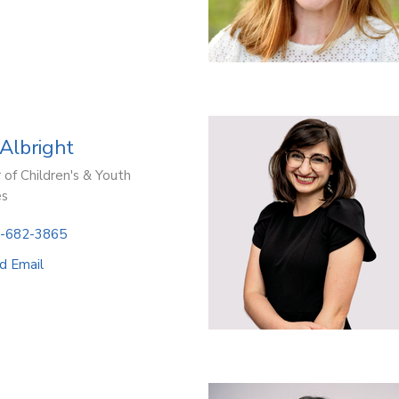
 Albright
 of Children's & Youth
es
-682-3865
d Email