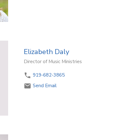
Elizabeth Daly
Director of Music Ministries
919-682-3865
Send Email