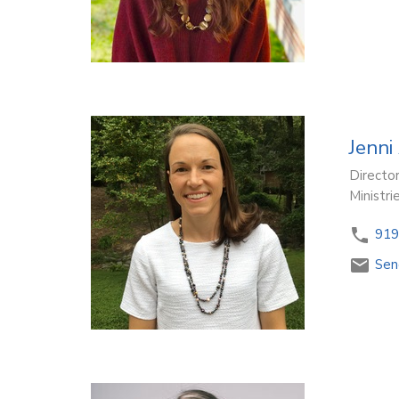
Jenni
Director
Ministri
919
Sen