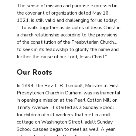
The sense of mission and purpose expressed in
the covenant of organization dated May 16,
1921, is still valid and challenging for us today:
“…to walk together as disciples of Jesus Christ in
a church relationship according to the provisions
of the constitution of the Presbyterian Church…
to seek in its fellowship to glorify the name and
further the cause of our Lord, Jesus Christ.”
Our Roots
In 1894, the Rev. L. B. Turnbull, Minister at First
Presbyterian Church in Durham, was instrumental
in opening a mission at the Pearl Cotton Mill on
Trinity Avenue. It started as a Sunday School
for children of mill workers that met in a mill
cottage on Washington Street; adult Sunday
School classes began to meet as well. A year