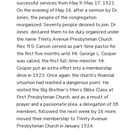
successful services from May 9-May 17, 1921.
On the evening of May 16, after a sermon by Dr.
Jones, the people of the congregation
reorganized. Seventy people desired to join. Dr.
Jones declared them to be duly organized under
the name Trinity Avenue Presbyterian Church.
Rev. R.S. Carson served as part-time pastor for
the first five months until Mr. George L. Cooper
was called, the first full-time minister. Mr.
Cooper put an extra effort into a membership
drive in 1923. Once again, the church’s financial
situation had reached a dangerous point. He
visited the Big Brother’s Men’s Bible Class at
First Presbyterian Church, and as a result of
prayer and a passionate plea, a delegation of 38
members, followed the next week by 16 more,
moved their membership to Trinity Avenue
Presbyterian Church in January 1924.