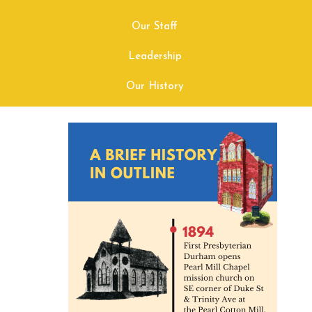
Our Staff
Leadership
Our History