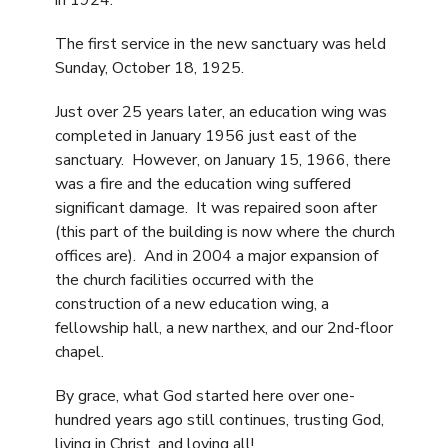
in 1924.
The first service in the new sanctuary was held
Sunday, October 18, 1925.
Just over 25 years later, an education wing was
completed in January 1956 just east of the
sanctuary. However, on January 15, 1966, there
was a fire and the education wing suffered
significant damage. It was repaired soon after
(this part of the building is now where the church
offices are). And in 2004 a major expansion of
the church facilities occurred with the
construction of a new education wing, a
fellowship hall, a new narthex, and our 2nd-floor
chapel.
By grace, what God started here over one-
hundred years ago still continues, trusting God,
living in Christ, and loving all!