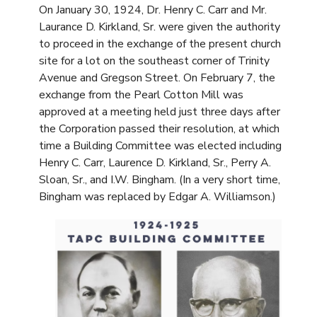
On January 30, 1924, Dr. Henry C. Carr and Mr.
Laurance D. Kirkland, Sr. were given the authority
to proceed in the exchange of the present church
site for a lot on the southeast corner of Trinity
Avenue and Gregson Street. On February 7, the
exchange from the Pearl Cotton Mill was
approved at a meeting held just three days after
the Corporation passed their resolution, at which
time a Building Committee was elected including
Henry C. Carr, Laurence D. Kirkland, Sr., Perry A.
Sloan, Sr., and I.W. Bingham. (In a very short time,
Bingham was replaced by Edgar A. Williamson.)