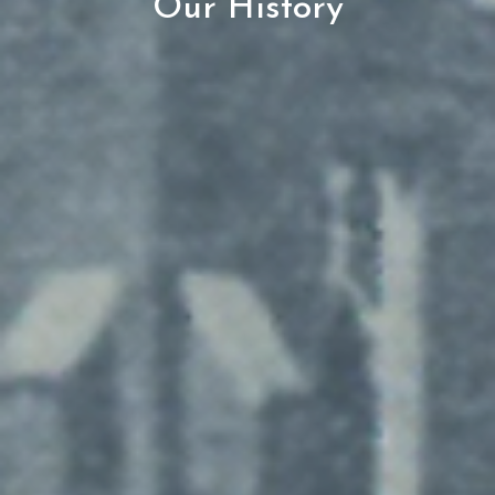
Our History