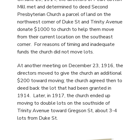
Mill met and determined to deed Second
Presbyterian Church a parcel of land on the
northwest corner of Duke St and Trinity Avenue
donate $1000 to church to help them move
from their current location on the southeast
corner. For reasons of timing and inadequate
funds the church did not move lots.
At another meeting on December 23, 1916, the
directors moved to give the church an additional
$200 toward moving; the church agreed then to
deed back the lot that had been granted in
1914. Later, in 1917, the church ended up
moving to double lots on the southside of
Trinity Avenue toward Gregson St, about 3-4
lots from Duke St.