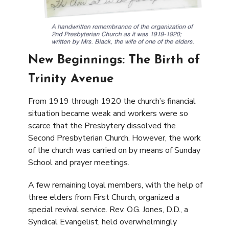
New Beginnings: The Birth of
Trinity Avenue
From 1919 through 1920 the church’s financial
situation became weak and workers were so
scarce that the Presbytery dissolved the
Second Presbyterian Church. However, the work
of the church was carried on by means of Sunday
School and prayer meetings.
A few remaining loyal members, with the help of
three elders from First Church, organized a
special revival service. Rev. O.G. Jones, D.D., a
Syndical Evangelist, held overwhelmingly