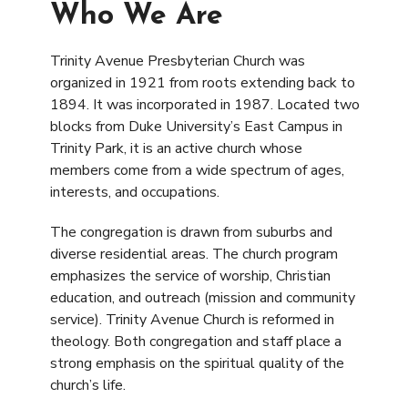
Who We Are
Trinity Avenue Presbyterian Church was
organized in 1921 from roots extending back to
1894. It was incorporated in 1987. Located two
blocks from Duke University’s East Campus in
Trinity Park, it is an active church whose
members come from a wide spectrum of ages,
interests, and occupations.
The congregation is drawn from suburbs and
diverse residential areas. The church program
emphasizes the service of worship, Christian
education, and outreach (mission and community
service). Trinity Avenue Church is reformed in
theology. Both congregation and staff place a
strong emphasis on the spiritual quality of the
church’s life.