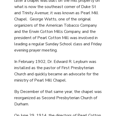
later a chapel was built on the mill property on
what is now the southeast corner of Duke St
and Trinity Avenue; it was known as Pearl Mill
Chapel. George Watts, one of the original
organizers of the American Tobacco Company
and the Erwin Cotton Mills Company, and the
president of Pearl Cotton Mill was involved in
leading a regular Sunday School class and Friday
evening prayer meeting.
In February 1902, Dr. Edward R. Leyburn was
installed as the pastor of First Presbyterian
Church and quickly became an advocate for the
ministry of Pearl Mill Chapel.
By December of that same year, the chapel was
reorganized as Second Presbyterian Church of
Durham.
On June 29, 1914, the directors of Pearl Cotton