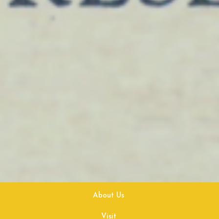
About Us
Visit