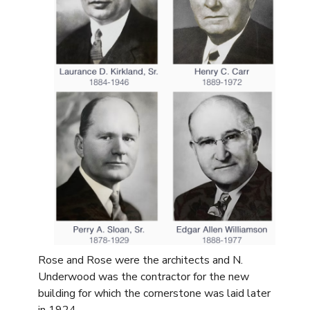
Rose and Rose were the architects and N.
Underwood was the contractor for the new
building for which the cornerstone was laid later