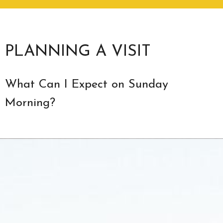
PLANNING A VISIT
What Can I Expect on Sunday
Morning?