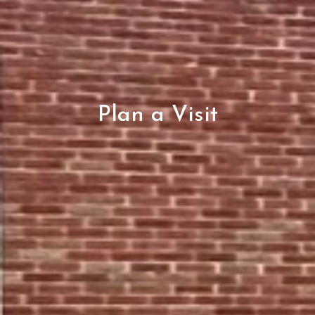
Plan a Visit