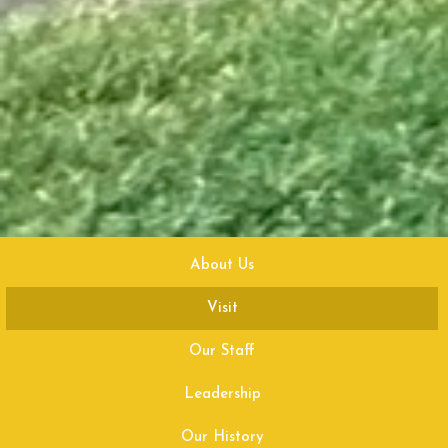
About Us
Visit
Our Staff
Leadership
Our History