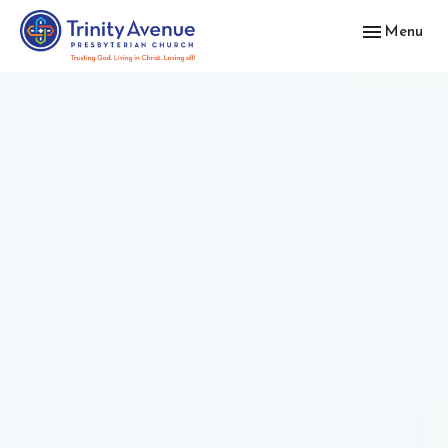
Toggle navig
Menu