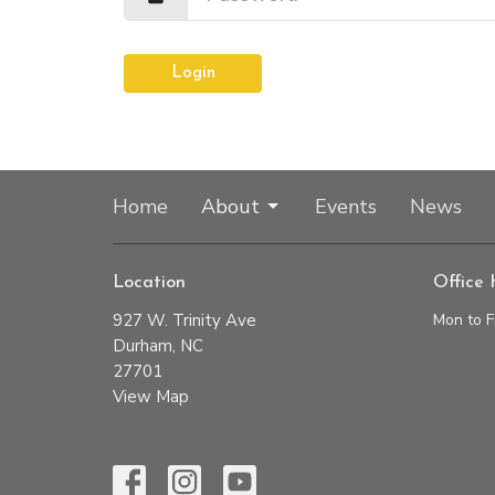
Login
Home
About
Events
News
Location
Office 
927 W. Trinity Ave
Mon to F
Durham, NC
27701
View Map