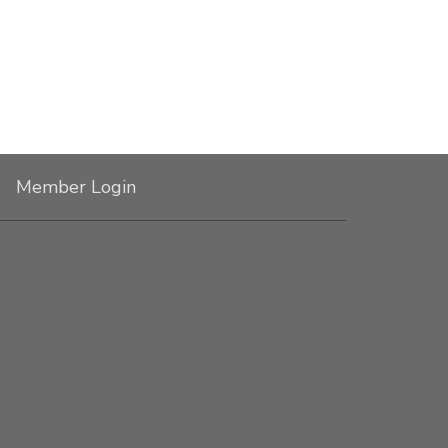
Member Login