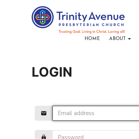
HOME
ABOUT
LOGIN