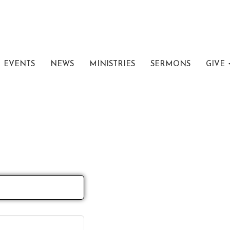
EVENTS
NEWS
MINISTRIES
SERMONS
GIVE