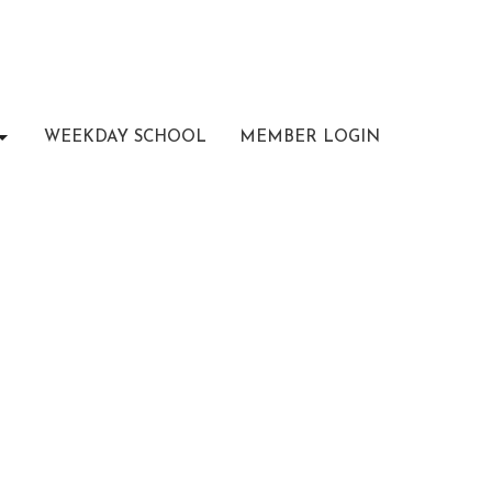
WEEKDAY SCHOOL
MEMBER LOGIN