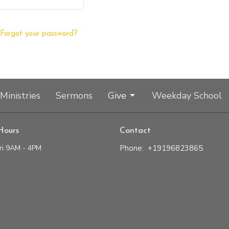
Forgot your password?
Ministries
Sermons
Give
Weekday School
Hours
Contact
ri 9AM - 4PM
Phone:
+19196823865