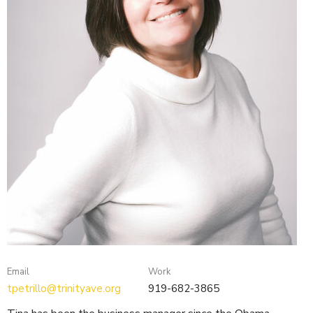
Email
Work
tpetrillo@trinityave.org
919-682-3865