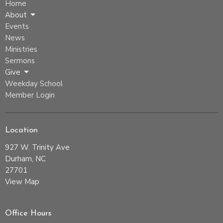
Home
About
Events
News
Ministries
Sermons
Give
Weekday School
Member Login
Location
927 W. Trinity Ave
Durham, NC
27701
View Map
Office Hours