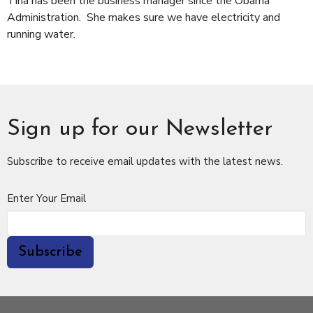
Tina has been the business manager since the Obama
Administration. She makes sure we have electricity and
running water.
Sign up for our Newsletter
Subscribe to receive email updates with the latest news.
Enter Your Email
Subscribe