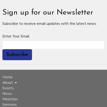
Sign up for our Newsletter
Subscribe to receive email updates with the latest news.
Enter Your Email
Subscribe
Home
About
Events
News
Ministries
Sermons