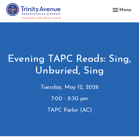
Toggle navig
Menu
Evening TAPC Reads: Sing,
Unburied, Sing
Tuesday, May 12, 2026
7:00 - 8:30 pm
TAPC Parlor (AC)