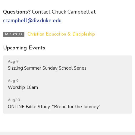
Questions?
Contact Chuck Campbell at
ccampbell@div.duke.edu
Christian Education & Discipleship
Ministries
Upcoming Events
Aug 9
Sizzling Summer Sunday School Series
Aug 9
Worship 10am
Aug 10
ONLINE Bible Study: "Bread for the Journey"