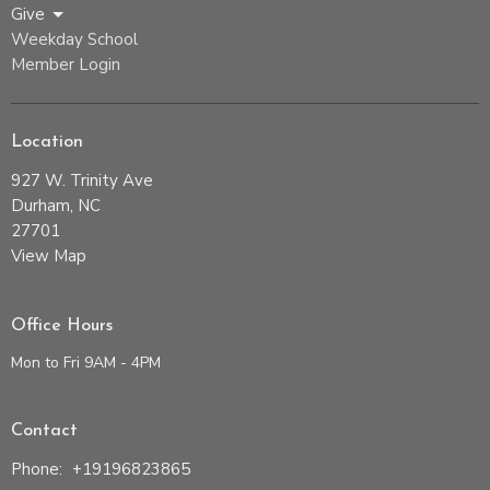
Give
Weekday School
Member Login
Location
927 W. Trinity Ave
Durham, NC
27701
View Map
Office Hours
Mon to Fri 9AM - 4PM
Contact
Phone:
+19196823865