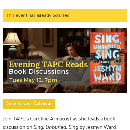
This event has already occurred
Save to your Calendar
Join TAPC's Caroline Armacost as she leads a book
discussion on
Sing, Unburied, Sing
by Jesmyn Ward.