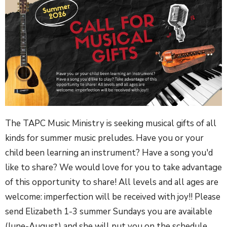
The TAPC Music Ministry is seeking musical gifts of all
kinds for summer music preludes. Have you or your
child been learning an instrument? Have a song you'd
like to share? We would love for you to take advantage
of this opportunity to share! All levels and all ages are
welcome: imperfection will be received with joy!! Please
send Elizabeth 1-3 summer Sundays you are available
(June-August) and she will put you on the schedule.