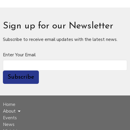
Sign up for our Newsletter
Subscribe to receive email updates with the latest news.
Enter Your Email
Subscribe
Home
About
Events
News