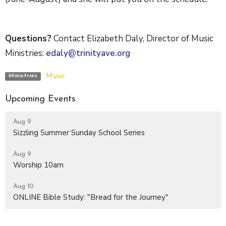
Questions?
Contact Elizabeth Daly, Director of Music
Ministries:
edaly@trinityave.org
Music
Ministries
Upcoming Events
Aug 9
Sizzling Summer Sunday School Series
Aug 9
Worship 10am
Aug 10
ONLINE Bible Study: "Bread for the Journey"