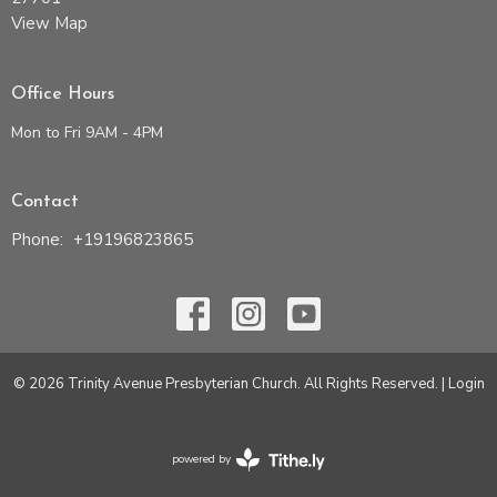
View Map
Office Hours
Mon to Fri 9AM - 4PM
Contact
Phone:
+19196823865
© 2026 Trinity Avenue Presbyterian Church. All Rights Reserved. |
Login
powered by
Website
Developed