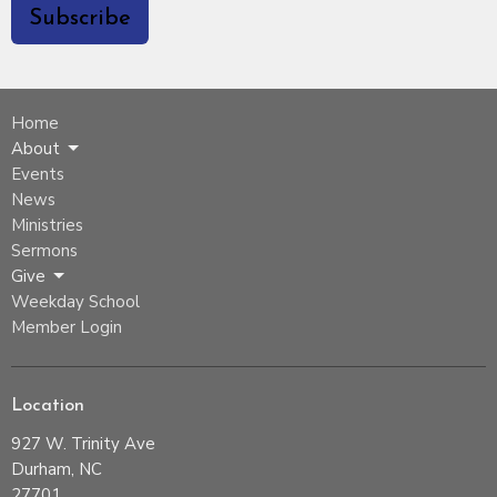
Subscribe
Home
About
Events
News
Ministries
Sermons
Give
Weekday School
Member Login
Location
927 W. Trinity Ave
Durham, NC
27701