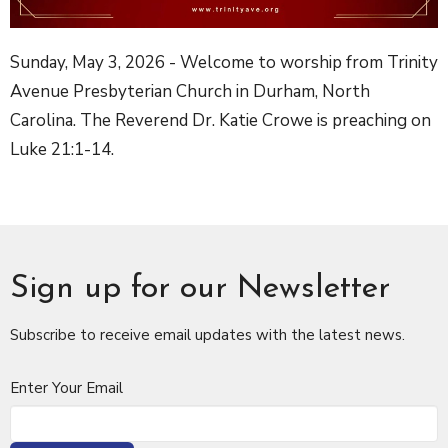
Sunday, May 3, 2026 - Welcome to worship from Trinity
Avenue Presbyterian Church in Durham, North
Carolina. The Reverend Dr. Katie Crowe is preaching on
Luke 21:1-14.
Sign up for our Newsletter
Subscribe to receive email updates with the latest news.
Enter Your Email